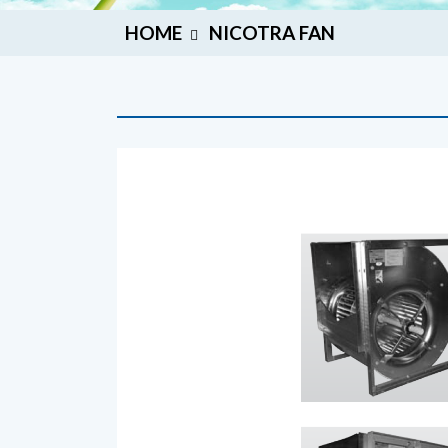
HOME
NICOTRA FAN