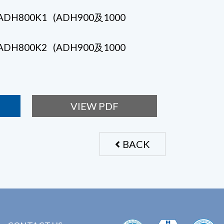
- ADH800K1 (ADH900及1000
- ADH800K2 (ADH900及1000
VIEW PDF
BACK