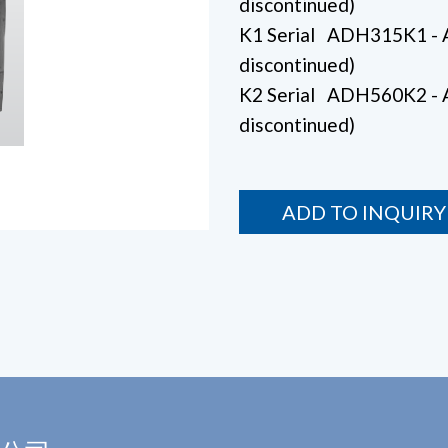
discontinued)
K1 Serial ADH315K1 
discontinued)
K2 Serial ADH560K2 
discontinued)
ADD TO INQUIRY