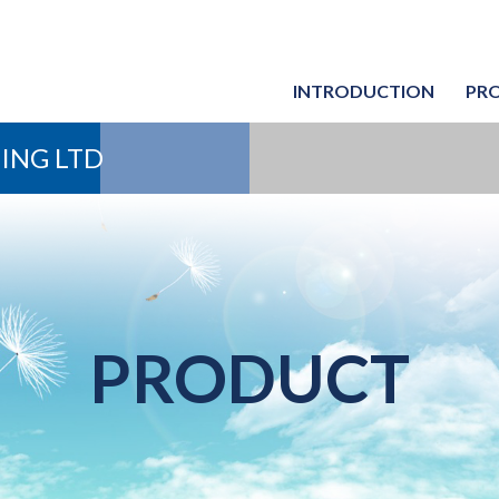
INTRODUCTION
PR
Chiller 
Chiller 
ING LTD
PRODUCT