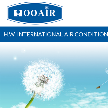
H.W. INTERNATIONAL AIR CONDITION