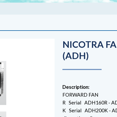
NICOTRA FA
(ADH)
Description:
FORWARD FAN
R Serial ADH160R - 
K Serial ADH200K -