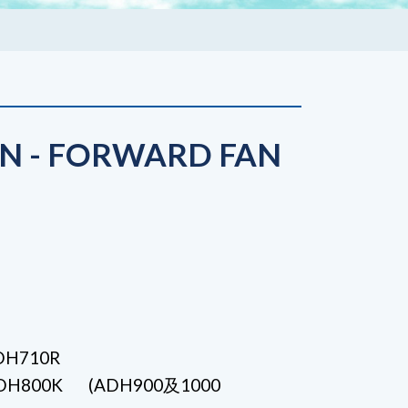
N - FORWARD FAN
ADH710R
 ADH800K (ADH900及1000